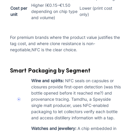
Higher (€0.15–€1.50
Cost per
Lower (print cost
depending on chip type
unit
only)
and volume)
For premium brands where the product value justifies the
tag cost, and where clone resistance is non-
negotiable,NFC is the clear choice.
Smart Packaging by Segment
Wine and spirits:
NFC seals on capsules or
closures provide first-open detection (was this
bottle opened before it reached me?) and
provenance tracing. Tamdhu, a Speyside
single malt producer, uses NFC-enabled
packaging to let collectors verify each bottle
and access distillery information with a tap.
Watches and jewellery:
A chip embedded in