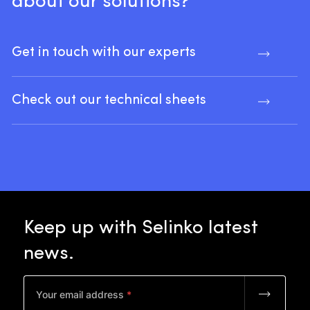
about
our
solutions?
Get in touch with our experts
Check out our technical sheets
Keep
up
with
Selinko
latest
news.
Your email address
*