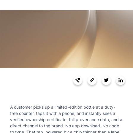
A customer picks up a limited-edition bottle at a duty-
free counter, taps it with a phone, and instantly sees a
verified ownership certificate, full provenance data, and a
direct channel to the brand. No app download. No code
to type. That tap, powered by a chip thinner than a label,