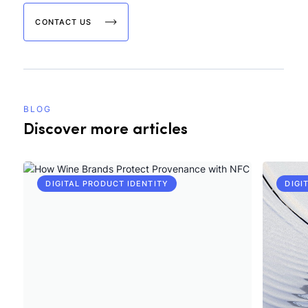
CONTACT US
BLOG
Discover more articles
DIGITAL PRODUCT IDENTITY
DIGI