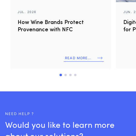
JUL. 2026
JUN. 
How Wine Brands Protect
Digi
Provenance with NFC
for 
READ MORE...
NEED HELP ?
Would
you
like
to
learn
more