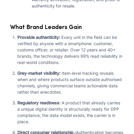
authenticity for resale.
What Brand Leaders Gain
Provable authenticity:
Every unit in the field can be
verified by anyone with a smartphone: customer,
customs officer, or retailer. Over 12 years and 40+
brands, the technology delivers 99% read reliability in
real-world conditions.
Grey-market visibility:
Item-level tracking reveals
when and where products surface outside authorised
channels, giving commercial teams actionable data
rather than anecdotes.
Regulatory readiness:
A product that already carries
a unique digital identity is structurally ready for DPP
compliance, the data model exists, the carrier is in
place.
Direct consumer relationship.:
Authentication becomes