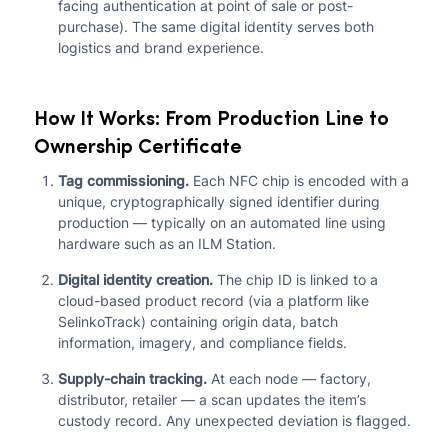
facing authentication at point of sale or post-
purchase). The same digital identity serves both
logistics and brand experience.
How It Works: From Production Line to
Ownership Certificate
Tag commissioning.
Each NFC chip is encoded with a
unique, cryptographically signed identifier during
production — typically on an automated line using
hardware such as an ILM Station.
Digital identity creation.
The chip ID is linked to a
cloud-based product record (via a platform like
SelinkoTrack) containing origin data, batch
information, imagery, and compliance fields.
Supply-chain tracking.
At each node — factory,
distributor, retailer — a scan updates the item’s
custody record. Any unexpected deviation is flagged.