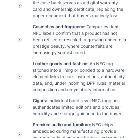
the case back serves as a digital warranty
card and ownership certificate, replacing the
paper document that buyers routinely lose.
Cosmetics and fragrance:
Tamper-evident
NFC labels confirm that a product has not
been refilled or resealed, a growing concern in
prestige beauty, where counterfeits are
increasingly sophisticated.
Leather goods and fashion:
An NFC tag
stitched into a lining or bonded to a hardware
element links to care instructions, authenticity
data, and, under incoming DPP rules, material
composition and recyclability information.
Cigars:
Individual band-level NFC tagging
authenticates limited editions and provides
humidity and storage guidance to the buyer.
Premium audio and furniture:
NFC chips
embedded during manufacturing provide
warranty activation, registration, and proof of