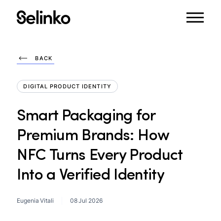
BACK
DIGITAL PRODUCT IDENTITY
Smart
Packaging
for
Premium
Brands:
How
NFC
Turns
Every
Product
Into
a
Verified
Identity
Eugenia Vitali
08 Jul 2026