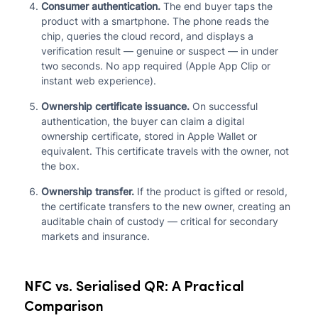
Consumer authentication.
The end buyer taps the
product with a smartphone. The phone reads the
chip, queries the cloud record, and displays a
verification result — genuine or suspect — in under
two seconds. No app required (Apple App Clip or
instant web experience).
Ownership certificate issuance.
On successful
authentication, the buyer can claim a digital
ownership certificate, stored in Apple Wallet or
equivalent. This certificate travels with the owner, not
the box.
Ownership transfer.
If the product is gifted or resold,
the certificate transfers to the new owner, creating an
auditable chain of custody — critical for secondary
markets and insurance.
NFC vs. Serialised QR: A Practical
Comparison