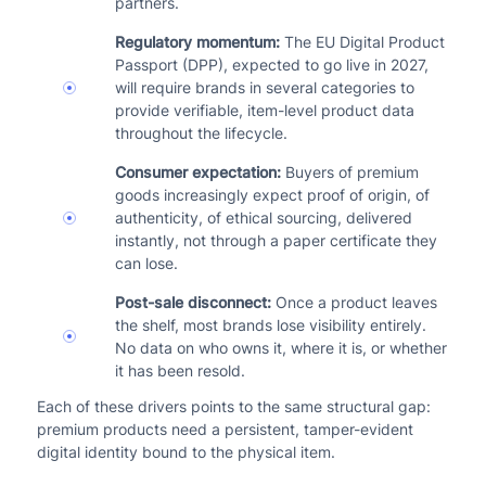
partners.
Regulatory momentum:
The EU Digital Product
Passport (DPP), expected to go live in 2027,
will require brands in several categories to
provide verifiable, item-level product data
throughout the lifecycle.
Consumer expectation:
Buyers of premium
goods increasingly expect proof of origin, of
authenticity, of ethical sourcing, delivered
instantly, not through a paper certificate they
can lose.
Post-sale disconnect:
Once a product leaves
the shelf, most brands lose visibility entirely.
No data on who owns it, where it is, or whether
it has been resold.
Each of these drivers points to the same structural gap:
premium products need a persistent, tamper-evident
digital identity bound to the physical item.