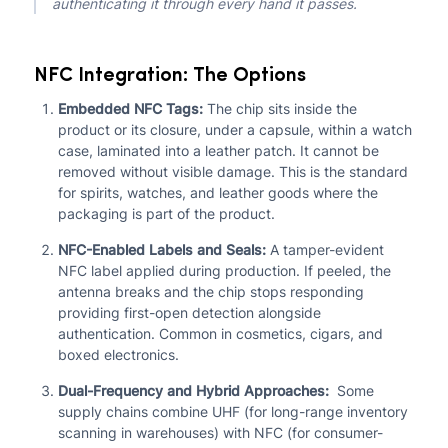
authenticating it through every hand it passes.
NFC Integration: The Options
Embedded NFC Tags:
The chip sits inside the
product or its closure, under a capsule, within a watch
case, laminated into a leather patch. It cannot be
removed without visible damage. This is the standard
for spirits, watches, and leather goods where the
packaging is part of the product.
NFC-Enabled Labels and Seals:
A tamper-evident
NFC label applied during production. If peeled, the
antenna breaks and the chip stops responding
providing first-open detection alongside
authentication. Common in cosmetics, cigars, and
boxed electronics.
Dual-Frequency and Hybrid Approaches:
Some
supply chains combine UHF (for long-range inventory
scanning in warehouses) with NFC (for consumer-