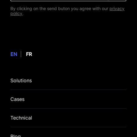
By clicking on the send buton you agree with our
privacy
policy
.
EN
FR
Solutions
Cases
Technical
Blog