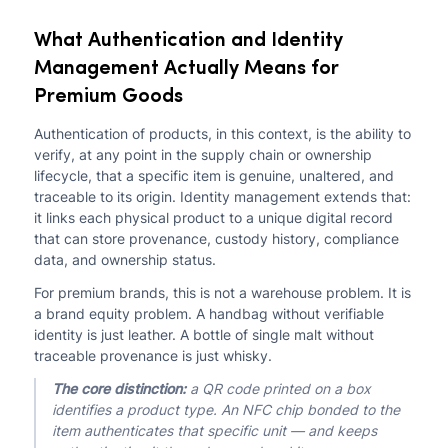
What Authentication and Identity
Management Actually Means for
Premium Goods
Authentication of products, in this context, is the ability to
verify, at any point in the supply chain or ownership
lifecycle, that a specific item is genuine, unaltered, and
traceable to its origin. Identity management extends that:
it links each physical product to a unique digital record
that can store provenance, custody history, compliance
data, and ownership status.
For premium brands, this is not a warehouse problem. It is
a brand equity problem. A handbag without verifiable
identity is just leather. A bottle of single malt without
traceable provenance is just whisky.
The core distinction:
a QR code printed on a box
identifies a product type. An NFC chip bonded to the
item authenticates that specific unit — and keeps