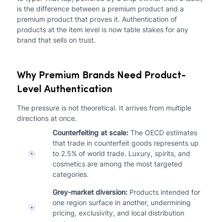
is the difference between a premium product and a
premium product that proves it. Authentication of
products at the item level is now table stakes for any
brand that sells on trust.
Why Premium Brands Need Product-
Level Authentication
The pressure is not theoretical. It arrives from multiple
directions at once.
Counterfeiting at scale:
The OECD estimates
that trade in counterfeit goods represents up
to 2.5% of world trade. Luxury, spirits, and
cosmetics are among the most targeted
categories.
Grey-market diversion:
Products intended for
one region surface in another, undermining
pricing, exclusivity, and local distribution