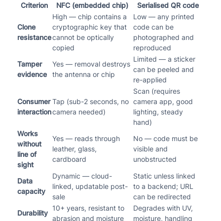
Criterion
NFC (embedded chip)
Serialised QR code
High — chip contains a
Low — any printed
Clone
cryptographic key that
code can be
resistance
cannot be optically
photographed and
copied
reproduced
Limited — a sticker
Tamper
Yes — removal destroys
can be peeled and
evidence
the antenna or chip
re-applied
Scan (requires
Consumer
Tap (sub-2 seconds, no
camera app, good
interaction
camera needed)
lighting, steady
hand)
Works
Yes — reads through
No — code must be
without
leather, glass,
visible and
line of
cardboard
unobstructed
sight
Dynamic — cloud-
Static unless linked
Data
linked, updatable post-
to a backend; URL
capacity
sale
can be redirected
10+ years, resistant to
Degrades with UV,
Durability
abrasion and moisture
moisture, handling