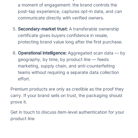
a moment of engagement: the brand controls the
post-tap experience, captures opt-in data, and can
communicate directly with verified owners.
Secondary-market trust:
A transferable ownership
certificate gives buyers confidence in resale,
protecting brand value long after the first purchase.
Operational intelligence:
Aggregated scan data — by
geography, by time, by product line — feeds
marketing, supply chain, and anti-counterfeiting
teams without requiring a separate data collection
effort.
Premium products are only as credible as the proof they
carry. If your brand sells on trust, the packaging should
prove it.
Get in touch to discuss item-level authentication for your
product line