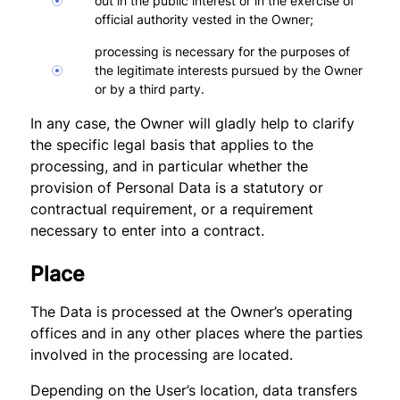
out in the public interest or in the exercise of
official authority vested in the Owner;
processing is necessary for the purposes of
the legitimate interests pursued by the Owner
or by a third party.
In any case, the Owner will gladly help to clarify
the specific legal basis that applies to the
processing, and in particular whether the
provision of Personal Data is a statutory or
contractual requirement, or a requirement
necessary to enter into a contract.
Place
The Data is processed at the Owner’s operating
offices and in any other places where the parties
involved in the processing are located.
Depending on the User’s location, data transfers