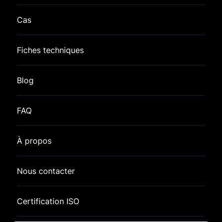
Cas
Fiches techniques
Blog
FAQ
À propos
Nous contacter
Certification ISO