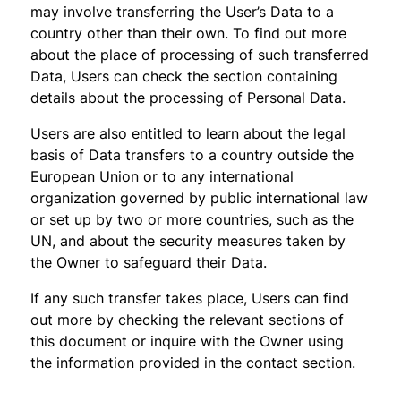
may involve transferring the User’s Data to a
country other than their own. To find out more
about the place of processing of such transferred
Data, Users can check the section containing
details about the processing of Personal Data.
Users are also entitled to learn about the legal
basis of Data transfers to a country outside the
European Union or to any international
organization governed by public international law
or set up by two or more countries, such as the
UN, and about the security measures taken by
the Owner to safeguard their Data.
If any such transfer takes place, Users can find
out more by checking the relevant sections of
this document or inquire with the Owner using
the information provided in the contact section.