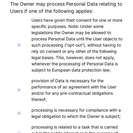
The Owner may process Personal Data relating to
Users if one of the following applies:
Users have given their consent for one or more
specific purposes. Note: Under some
legislations the Owner may be allowed to
process Personal Data until the User objects to
such processing (“opt-out”), without having to
rely on consent or any other of the following
legal bases. This, however, does not apply,
whenever the processing of Personal Data is
subject to European data protection law;
provision of Data is necessary for the
performance of an agreement with the User
and/or for any pre-contractual obligations
thereof;
processing is necessary for compliance with a
legal obligation to which the Owner is subject;
processing is related to a task that is carried