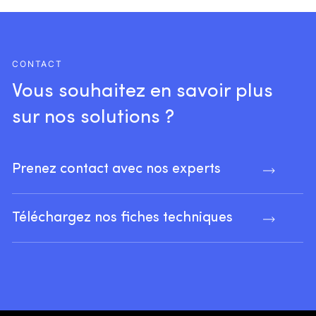
CONTACT
Vous
souhaitez
en
savoir
plus
sur
nos
solutions
?
Prenez contact avec nos experts
Téléchargez nos fiches techniques