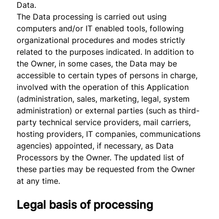
Data.
The Data processing is carried out using
computers and/or IT enabled tools, following
organizational procedures and modes strictly
related to the purposes indicated. In addition to
the Owner, in some cases, the Data may be
accessible to certain types of persons in charge,
involved with the operation of this Application
(administration, sales, marketing, legal, system
administration) or external parties (such as third-
party technical service providers, mail carriers,
hosting providers, IT companies, communications
agencies) appointed, if necessary, as Data
Processors by the Owner. The updated list of
these parties may be requested from the Owner
at any time.
Legal basis of processing