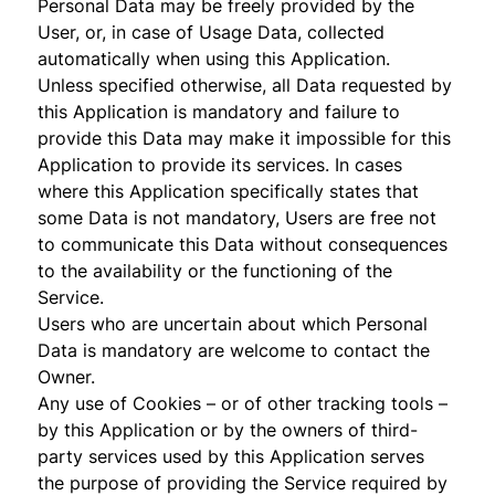
Personal Data may be freely provided by the
User, or, in case of Usage Data, collected
automatically when using this Application.
Unless specified otherwise, all Data requested by
this Application is mandatory and failure to
provide this Data may make it impossible for this
Application to provide its services. In cases
where this Application specifically states that
some Data is not mandatory, Users are free not
to communicate this Data without consequences
to the availability or the functioning of the
Service.
Users who are uncertain about which Personal
Data is mandatory are welcome to contact the
Owner.
Any use of Cookies – or of other tracking tools –
by this Application or by the owners of third-
party services used by this Application serves
the purpose of providing the Service required by