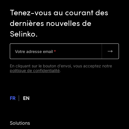
Tenez-vous
au
courant
des
dernières
nouvelles
de
Selinko.
Votre adresse email
*
En cliquant sur le bouton d'envoi, vous acceptez notre
politique de confidentialité
.
FR
EN
Solutions