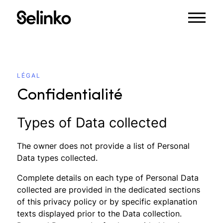
LÉGAL
Confidentialité
Types of Data collected
The owner does not provide a list of Personal
Data types collected.
Complete details on each type of Personal Data
collected are provided in the dedicated sections
of this privacy policy or by specific explanation
texts displayed prior to the Data collection.