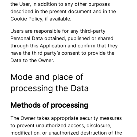
the User, in addition to any other purposes
described in the present document and in the
Cookie Policy, if available.
Users are responsible for any third-party
Personal Data obtained, published or shared
through this Application and confirm that they
have the third party’s consent to provide the
Data to the Owner.
Mode and place of
processing the Data
Methods of processing
The Owner takes appropriate security measures
to prevent unauthorized access, disclosure,
modification, or unauthorized destruction of the